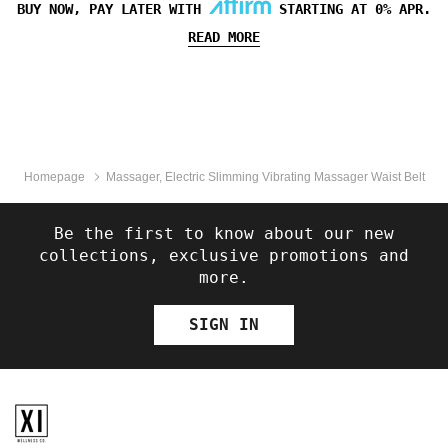
BUY NOW, PAY LATER WITH
STARTING AT 0% APR.
READ MORE
Homepage
Massager, Electric Slimming Vibrating Massager Waist Belt
Be the first to know about our new
collections, exclusive promotions and
more.
SIGN IN