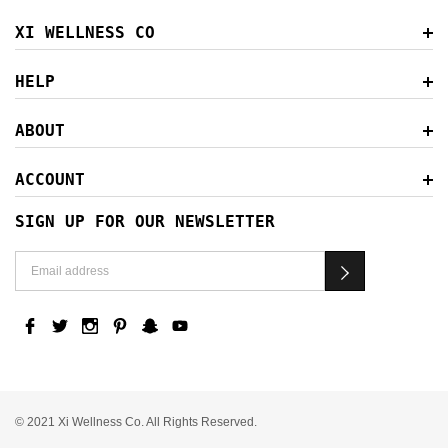
XI WELLNESS CO
HELP
ABOUT
ACCOUNT
SIGN UP FOR OUR NEWSLETTER
© 2021 Xi Wellness Co. All Rights Reserved.