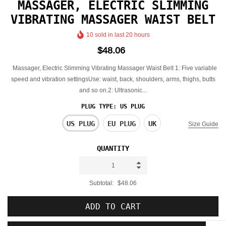
MASSAGER, ELECTRIC SLIMMING
VIBRATING MASSAGER WAIST BELT
10
sold in last
20
hours
$48.06
Massager, Electric Slimming Vibrating Massager Waist Belt 1: Five variable
speed and vibration settingsUse: waist, back, shoulders, arms, thighs, butts
and so on.2: Ultrasonic...
PLUG TYPE:
US PLUG
US PLUG
EU PLUG
UK
Size Guide
QUANTITY
Subtotal:
$48.06
ADD TO CART