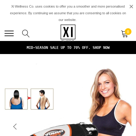
×
Xi Wellness Co. uses cookies to offer you a smoother and more personalised
experience. By continuing we assume that you are consenting to all cookies on
our website.
FREE SHIPPING ON ALL ORDERS. NO MINIMUM PURCHASES*
0
FREE DOMESTIC SHIPPING ON ALL ORDERS OVER $149
MID-SEASON SALE UP TO 70% OFF. SHOP NOW
FREE SHIPPING ON ALL ORDERS. NO MINIMUM PURCHASES*
FREE DOMESTIC SHIPPING ON ALL ORDERS OVER $149
MID-SEASON SALE UP TO 70% OFF. SHOP NOW
FREE SHIPPING ON ALL ORDERS. NO MINIMUM PURCHASES*