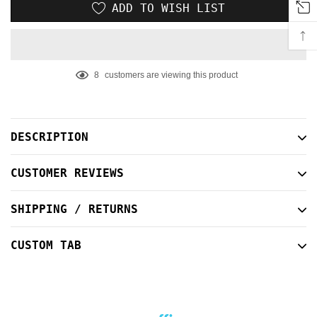
ADD TO WISH LIST
8
customers are viewing this product
Adding
product
to
DESCRIPTION
your
cart
CUSTOMER REVIEWS
SHIPPING / RETURNS
CUSTOM TAB